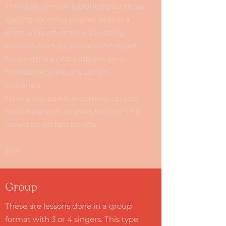
This style is more retrofitted for those
looking for more precise help in a
short amount of time. Coaching
sessions are typically booked to get
help with specific problem areas,
musical projects or audition
materials.
Have a big audition coming up and
want help with your repertoire? This
would be perfect for you.
$90
Group
These are lessons done in a group
format with 3 or 4 singers. This type