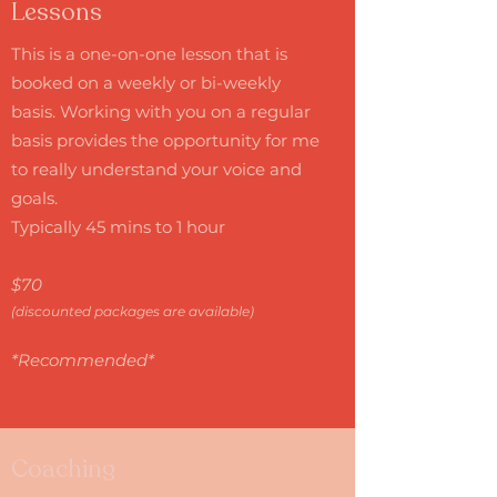
Lessons
This is a one-on-one lesson that is
booked on a weekly or bi-weekly
basis. Working with you on a regular
basis provides the opportunity for me
to really understand your voice and
goals.
Typically 45 mins to 1 hour
$70
(discounted packages are available)
*Recommended*
Coaching