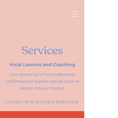
Services
Vocal Lessons and Coaching
I am based out of Santa Barbara,
California and lessons can be done in
person (at your home).
Contact me for pricing or
book online
.